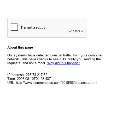
About this page
Our systems have detected unusual traffic from your computer
network. This page checks to see if it's really you sending the
requests, and not a robot.
Why did this happen?
IP address: 216.73.217.32
Time: 2026-08-10T04:28:43Z
URL: http://www.elentrometido.com/2018/06/propuesta.html